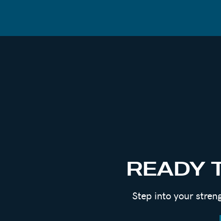
nothing but joy and hope. To know that I
beautiful, and I choose to cherish that r
Many people will not agree with my choic
certainly not the easy choice, was a very
I could continue to live under the weight
use the telling of my story to help mysel
someone who needed it at the same time
For the full story, check out
episode 117
READY 
Step into your stren