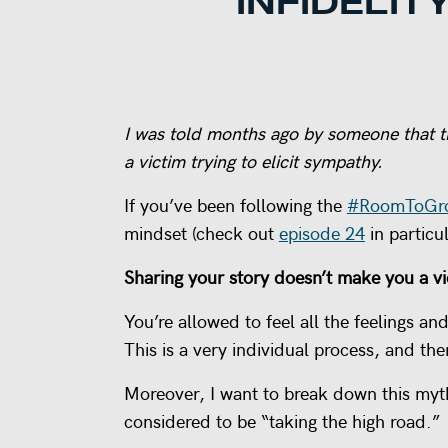
INFIDELIT
I was told months ago by someone that th
a victim trying to elicit sympathy.
If you’ve been following the
#RoomToGr
mindset (check out
episode 24
in particul
Sharing your story doesn’t make you a vi
You’re allowed to feel all the feelings a
This is a very individual process, and the
Moreover, I want to break down this myth 
considered to be “taking the high road.”