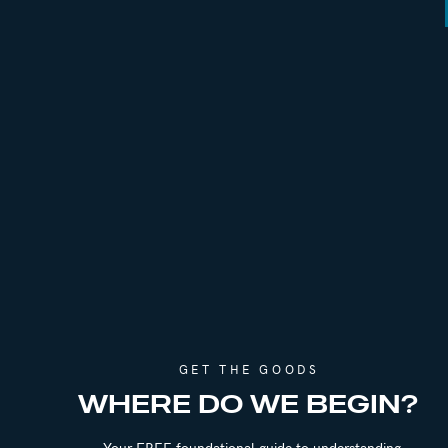
GET THE GOODS
WHERE DO WE BEGIN?
Your FREE foundational guide to understanding