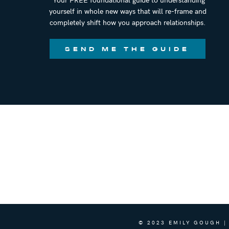
yourself in whole new ways that will re-frame and
completely shift how you approach relationships.
SEND ME THE GUIDE
© 2023 EMILY GOUGH |