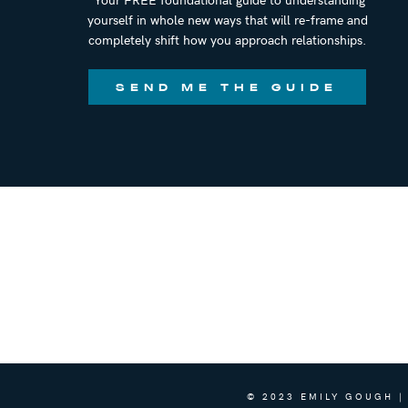
yourself in whole new ways that will re-frame and
Podcast:
Next Level Human
completely shift how you approach relationships.
Books/Courses:
Jade Teta
SEND ME THE GUIDE
CONNECT WITH EMILY
Book a private call with Emily to work to
@emilygoughcoach
info@emilygoughcoaching.com
Emily Gough Coaching
Room to Grow Podcast
Questions? Comments? Want to connect a
info@emilygoughcoaching.com, or DM m
Coaching
. I would absolutely love to co
© 2023 EMILY GOUGH |