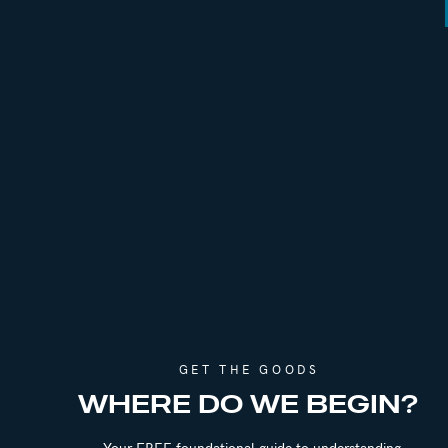
REFERENCES
Episode 117 | The 9 Year Affair: Lessons i
Episode 293 | The Betrayed & Betrayer: G
Episode 296 | Age Gap Relationships & Co
Episode 301 | How to Handle Dating & Soc
Episode 349 | Debating the Role of Roman
CONNECT WITH JADE
GET THE GOODS
Instagram:
@jadeteta
WHERE DO WE BEGIN?
Website:
https://www.jadeteta.com/
Your FREE foundational guide to understanding