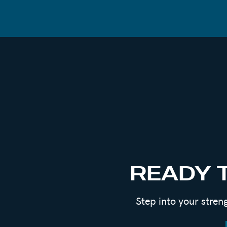
READY 
Step into your stren