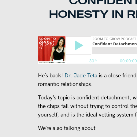
CONFIDEN
HONESTY IN R
He’s back!
Dr. Jade Teta
is a close frien
romantic relationships.
Today’s topic is confident detachment, wh
the chips fall without trying to control th
yourself, and is the ideal vetting system f
We’re also talking about: