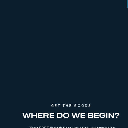
Find Emily Online:
Emily Gough Coaching
Room to Grow Podcast
GET THE GOODS
WHERE DO WE BEGIN?
Your FREE foundational guide to understanding