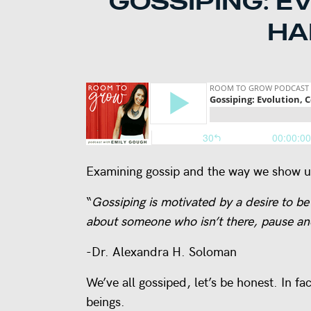
GOSSIPING: E
HA
Examining gossip and the way we show up
“
Gossiping is motivated by a desire to be
about someone who isn’t there, pause and
-Dr. Alexandra H. Soloman
We’ve all gossiped, let’s be honest. In 
beings.