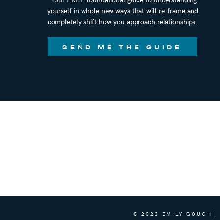
yourself in whole new ways that will re-frame and
completely shift how you approach relationships.
SEND ME THE GUIDE
© 2023 EMILY GOUGH |