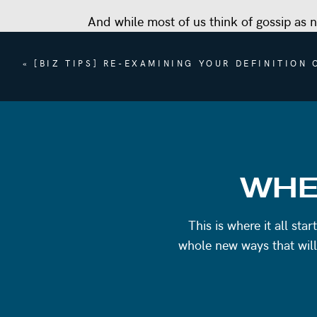
And while most of us think of gossip as n
benefits to us as human beings.
«
[BIZ TIPS] RE-EXAMINING YOUR DEFINITION
But overall, there’s a lot of gossip that
gossiping.
Because that’s the thing about gossiping
first thought is: what are they saying a
In this episode we’ll get into:
WHE
How gossip can be used as a form of b
What gossiping can tell you about a p
This is where it all st
Turning around a connection with som
whole new ways that will
Why intention matters when it comes t
Asking yourself how you want to show