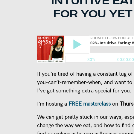
INTUITIVE EA
FOR YOU YET
If you’re tired of having a constant tug 
you-can’t-remember-when, and want to le
I’ve got something extra special for you.
I’m hosting a
FREE masterclass
on
Thurs
We can get pretty stuck in our ways, esp
change the way we eat, and how to find o
find ourselves with zero willpower aroun