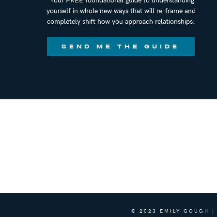
yourself in whole new ways that will re-frame and
completely shift how you approach relationships.
SEND ME THE GUIDE
© 2023 EMILY GOUGH |