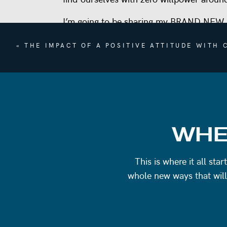
I’m going to be sharing my BRAND NEW
Nothing Mindset to Quit Dieting Forever
«
THE IMPACT OF A POSITIVE ATTITUDE WITH
There have been a lot of requests for a 
cravings, beating themselves up for feelin
themselves around food.
If this is you, you’re not going to want to
BUILDING A SUSTAINABLE RELATIONS
WHE
I don’t actually use the term intuitive ea
This is where it all st
discouraging.
whole new ways that will
It implies that you should already have 
this is technically true for some, for any
overwhelm from the term itself is not the 