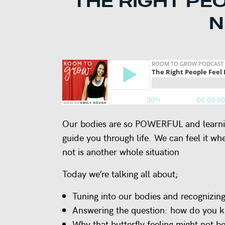
THE RIGHT PE
N
Our bodies are so POWERFUL and learning 
guide you through life. We can feel it wh
not is another whole situation
Today we’re talking all about;
Tuning into our bodies and recognizing 
Answering the question: how do you kn
Why that butterfly feeling might not be