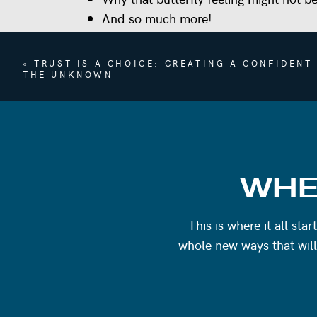
And so much more!
Tap the podcast player above to listen now
«
TRUST IS A CHOICE: CREATING A CONFIDENT
WORK WITH ME
THE UNKNOWN
Let’s chat!
Reach out to find out about c
REFERENCES
Lalah Delia on Instagram
WHE
EPISODE 88 – Save The Drama For You
EPISODE 267: You’re Not Needy, You’r
This is where it all st
whole new ways that will
Questions? Comments? Want to connect a
info@emilygoughcoaching.com, or DM m
Coaching
. I would absolutely love to co
you had from this or other episodes!. It 