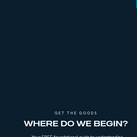
GET THE GOODS
WHERE DO WE BEGIN?
Your FREE foundational guide to understanding