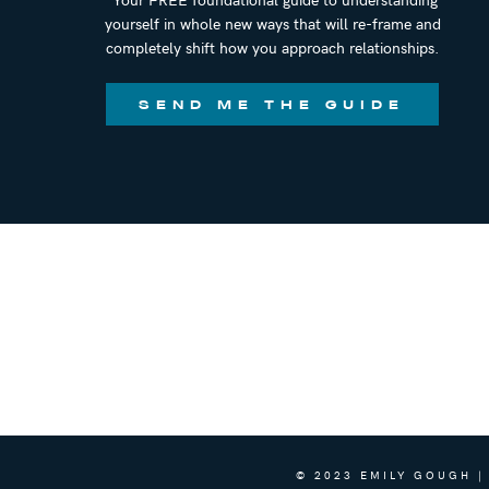
yourself in whole new ways that will re-frame and
completely shift how you approach relationships.
SEND ME THE GUIDE
© 2023 EMILY GOUGH |