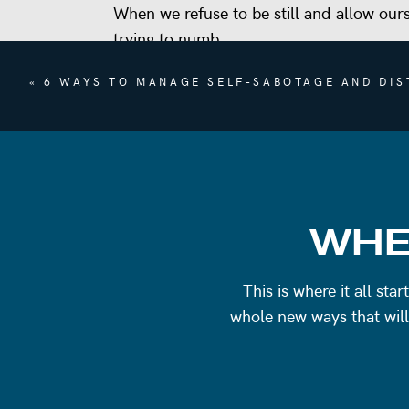
When we refuse to be still and allow our
trying to numb.
I’m also sharing with you something complet
«
6 WAYS TO MANAGE SELF-SABOTAGE AND DIS
surprising. Plus, there’s a brand new chal
week, and I can’t wait to hear all about y
REFERENCES
WHE
Lisa Carpenter
Jim Kwik
This is where it all st
whole new ways that will
FIND EMILY