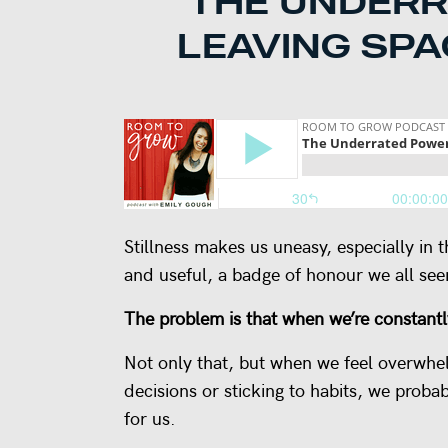
THE UNDERR
LEAVING SPA
Stillness makes us uneasy, especially in 
and useful, a badge of honour we all see
The problem is that when we’re constantl
Not only that, but when we feel overwhel
decisions or sticking to habits, we proba
for us.