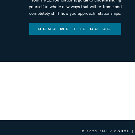
yourself in whole new ways that will re-frame and
completely shift how you approach relationships.
SEND ME THE GUIDE
© 2023 EMILY GOUGH |