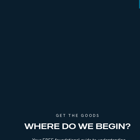
Episode 319 | How to Let Go & Practice 
Episode 260 | How To Let Go And Recov
Episode 138 | The Weight Of Expectatio
Episode 259 | Following The Path Of Lea
Episode 291 | Confident Detachment & Ra
Episode 117 | The 9 Year Affair: Lessons I
GET THE GOODS
WHERE DO WE BEGIN?
Your FREE foundational guide to understanding