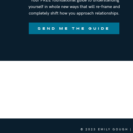
yourself in whole new ways that will re-frame and
completely shift how you approach relationships.
SEND ME THE GUIDE
© 2023 EMILY GOUGH |