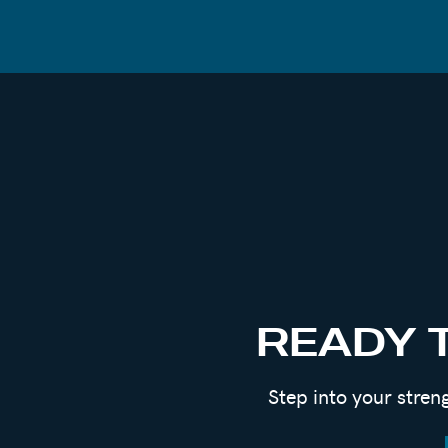
CONNECT WITH EMILY
Book A Private Coaching Call With Emil
Get Your Free 15-Page Foundational Gu
Men’s Group Coaching – Next 8-Week Pro
Women’s Group Program “Becoming You” –
Instagram:
@Emilygoughcoach
Email:
Info@Emilygoughcoaching.com
Website:
Emily Gough Coaching
READY 
Podcast:
Room To Grow Podcast
Step into your stren
REFERENCES
Book:
Big Magic By Elizabeth Gilbert