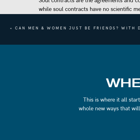
while soul contracts have no scientific m
and events enter our lives.
«
CAN MEN & WOMEN JUST BE FRIENDS? WITH D
By opening your mind to soul contracts, 
relationship and experience you encounte
In this episode we’re talking about:
What are soul contracts?
How science and spirituality coexist
WHE
Gaining perspective
What unhealthy relationships and real
This is where it all st
Collective consciousness: how everyo
whole new ways that will
Detachment
Trusting the universe
Do soul contracts feel true to you? Em