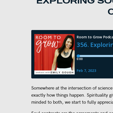
EXPLORING SO
Somewhere at the intersection of science a
exactly how things happen. Spirituality g
minded to both, we start to fully apprec
Soul contracts are the agreements and c