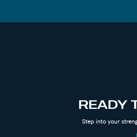
When so many said this way of thinking a
act, the movement was born.
Now men all over the world have deemed t
and train their bodies. Men who can fight
When not teaching workshops or radically
chewing on his thumbnail in front of his 
harder than it looks.
One of the MANY reasons we’re planning a
his journey, so stay tuned for the next r
READY 
This conversation is real, raw and unfilte
Step into your stren
In this episode, we’re talking about:
How men show up in relationships and