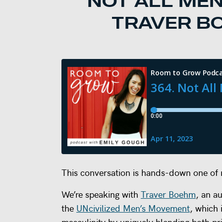
NOT ALL MEN
TRAVER BO
This conversation is hands-down one of m
We’re speaking with
Traver Boehm
, an a
the
UNcivilized Men’s Movement
, which 
masculinity by uniquely blending both p